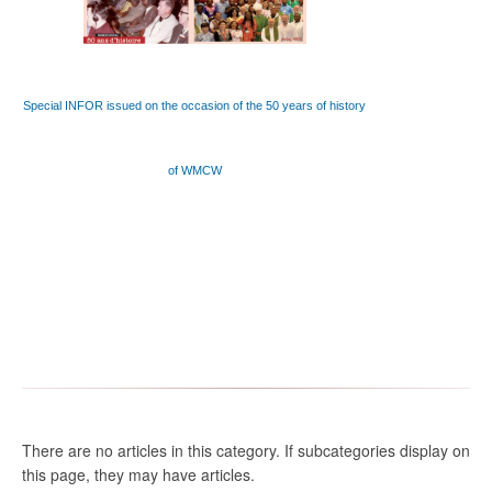
Special INFOR issued on the occasion of the 50 years of history
of WMCW
There are no articles in this category. If subcategories display on
this page, they may have articles.