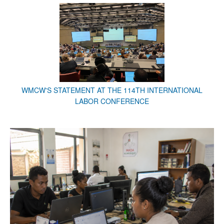
WMCW'S STATEMENT AT THE 114TH INTERNATIONAL
LABOR CONFERENCE