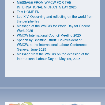
MESSAGE FROM WMCW FOR THE
INTERNATIONAL MIGRANTS DAY 2025
Test HOME EN
Leo XIV: Observing and reflecting on the world from
the peripheries
Message of the WMCW for World Day for Decent
Work 2025
WMCW International Council Meeting 2025
Speech by Christine Isturiz, Co-President of
WMCW, at the International Labour Conference,
Geneva, June 2025
Message from the WMCW on the occasion of the
International Labour Day on May 1st, 2025