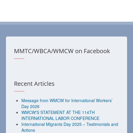
MMTC/WBCA/WMCW on Facebook
Recent Articles
Message from WMCW for International Workers’
Day 2026
WMCW'S STATEMENT AT THE 114TH
INTERNATIONAL LABOR CONFERENCE
International Migrants Day 2025 – Testimonials and
Actions