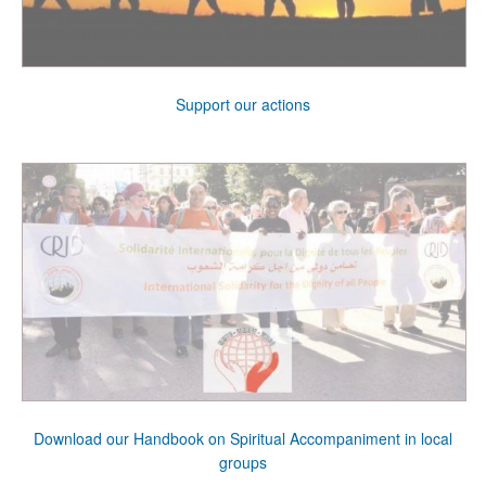
Support our actions
Download our Handbook on Spiritual Accompaniment in local
groups