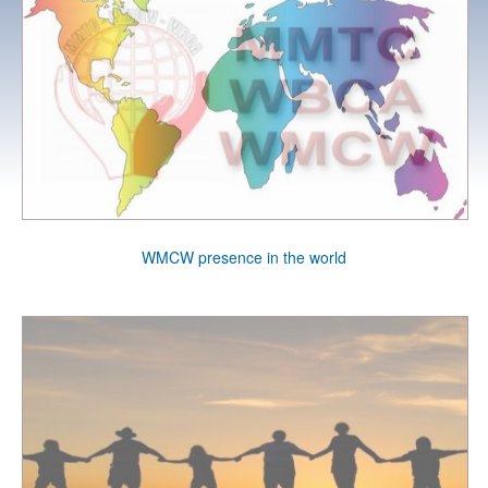
WMCW presence in the world