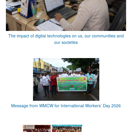
The impact of digital technologies on us, our communities and
our societies
Message from WMCW for International Workers’ Day 2026