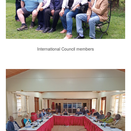
International Council members