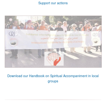
Support our actions
Download our Handbook on Spiritual Accompaniment in local
groups