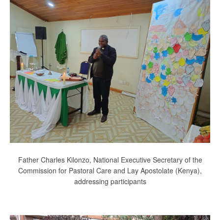
Father Charles Kilonzo, National Executive Secretary of the
Commission for Pastoral Care and Lay Apostolate (Kenya),
addressing participants