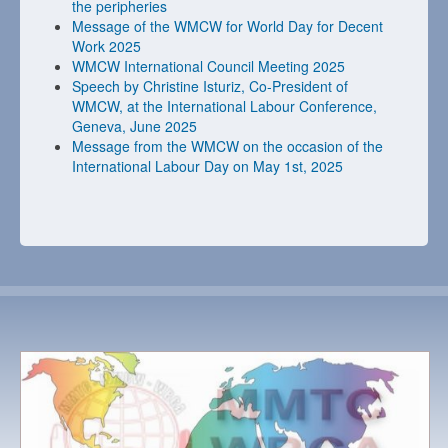
the peripheries
Message of the WMCW for World Day for Decent
Work 2025
WMCW International Council Meeting 2025
Speech by Christine Isturiz, Co-President of
WMCW, at the International Labour Conference,
Geneva, June 2025
Message from the WMCW on the occasion of the
International Labour Day on May 1st, 2025