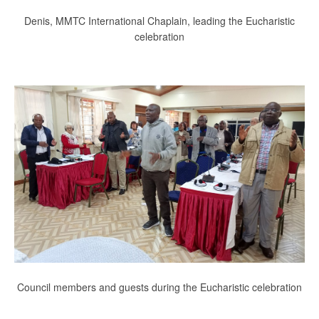
Denis, MMTC International Chaplain, leading the Eucharistic
celebration
Council members and guests during the Eucharistic celebration