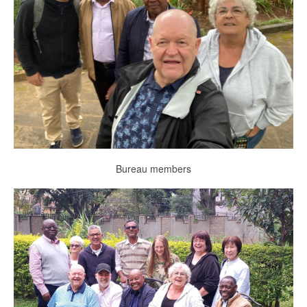
Bureau members