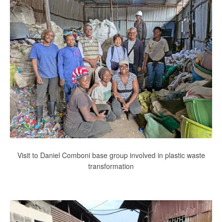
Visit to Daniel Comboni base group involved in plastic waste
transformation