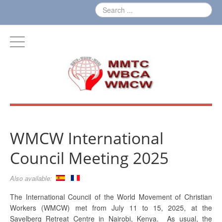
WMCW International
Council Meeting 2025
Also available:
The International Council of the World Movement of Christian
Workers (WMCW) met from July 11 to 15, 2025, at the
Savelberg Retreat Centre in Nairobi, Kenya. As usual, the