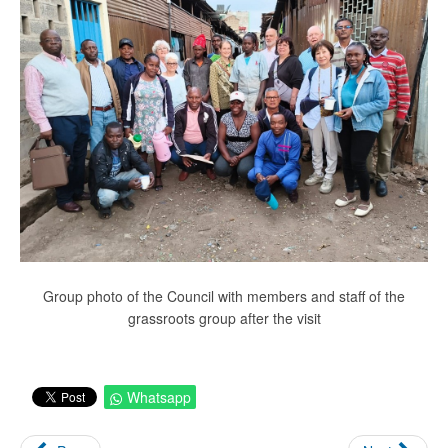
Group photo of the Council with members and staff of the
grassroots group after the visit
Whatsapp