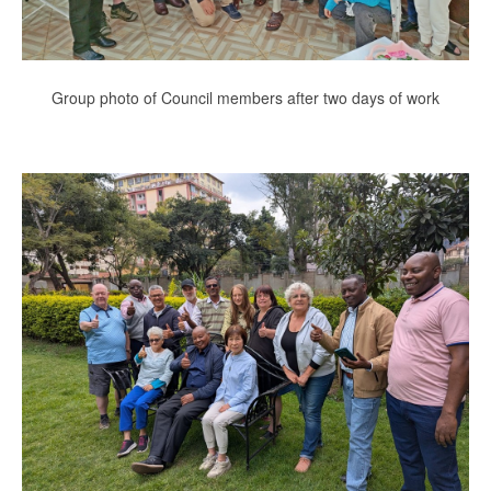
Group photo of Council members after two days of work