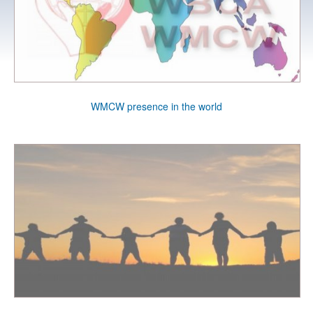
WMCW presence in the world