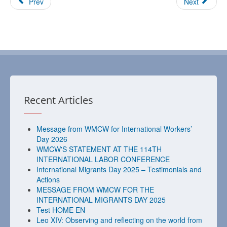
Prev
Next
Recent Articles
Message from WMCW for International Workers’
Day 2026
WMCW'S STATEMENT AT THE 114TH
INTERNATIONAL LABOR CONFERENCE
International Migrants Day 2025 – Testimonials and
Actions
MESSAGE FROM WMCW FOR THE
INTERNATIONAL MIGRANTS DAY 2025
Test HOME EN
Leo XIV: Observing and reflecting on the world from