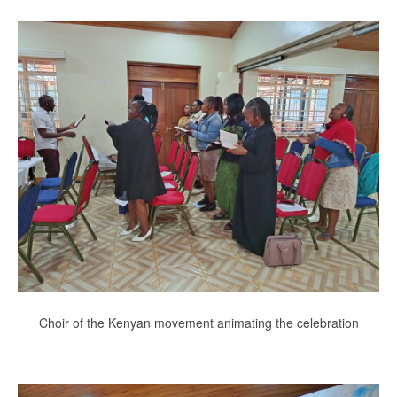
Choir of the Kenyan movement animating the celebration