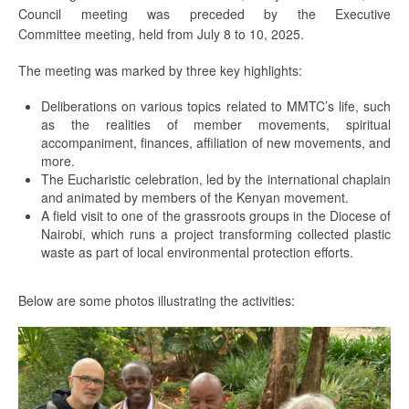
Council meeting was preceded by the Executive
Committee meeting, held from July 8 to 10, 2025.
The meeting was marked by three key highlights:
Deliberations on various topics related to MMTC’s life, such
as the realities of member movements, spiritual
accompaniment, finances, affiliation of new movements, and
more.
The Eucharistic celebration, led by the international chaplain
and animated by members of the Kenyan movement.
A field visit to one of the grassroots groups in the Diocese of
Nairobi, which runs a project transforming collected plastic
waste as part of local environmental protection efforts.
Below are some photos illustrating the activities: