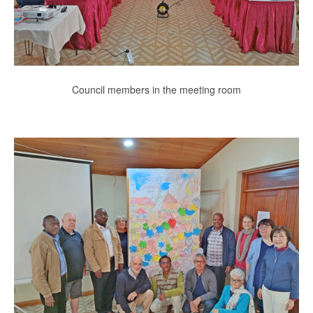
Council members in the meeting room