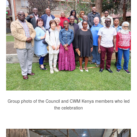
Group photo of the Council and CWM Kenya members who led
the celebration