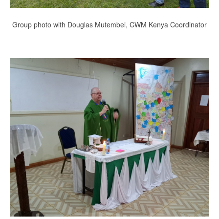
Group photo with Douglas Mutembei, CWM Kenya Coordinator