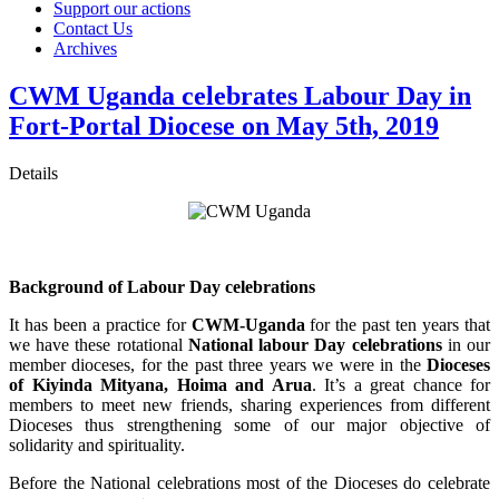
Support our actions
Contact Us
Archives
CWM Uganda celebrates Labour Day in
Fort-Portal Diocese on May 5th, 2019
Details
Background of Labour Day celebrations
It has been a practice for
CWM-Uganda
for the past ten years that
we have these rotational
National labour Day celebrations
in our
member dioceses, for the past three years we were in the
Dioceses
of Kiyinda Mityana, Hoima and Arua
. It’s a great chance for
members to meet new friends, sharing experiences from different
Dioceses thus strengthening some of our major objective of
solidarity and spirituality.
Before the National celebrations most of the Dioceses do celebrate