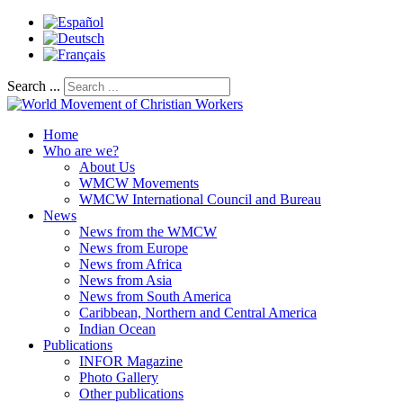
Search ...
Home
Who are we?
About Us
WMCW Movements
WMCW International Council and Bureau
News
News from the WMCW
News from Europe
News from Africa
News from Asia
News from South America
Caribbean, Northern and Central America
Indian Ocean
Publications
INFOR Magazine
Photo Gallery
Other publications