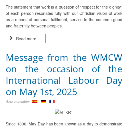
The statement that work is a question of "respect for the dignity"
of each person resonates fully with our Christian vision of work
as a means of personal fulfilment, service to the common good
and fraternity between peoples.
Read more ...
Message from the WMCW
on the occasion of the
International Labour Day
on May 1st, 2025
Also available:
Since 1890, May Day has been known as a day to demonstrate