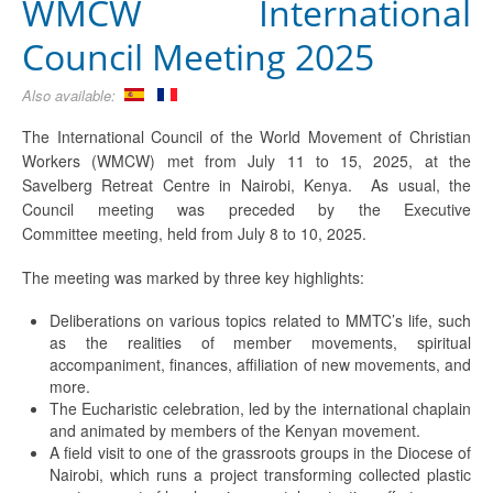
WMCW International
Council Meeting 2025
Also available:
The International Council of the World Movement of Christian
Workers (WMCW) met from July 11 to 15, 2025, at the
Savelberg Retreat Centre in Nairobi, Kenya. As usual, the
Council meeting was preceded by the Executive
Committee meeting, held from July 8 to 10, 2025.
The meeting was marked by three key highlights:
Deliberations on various topics related to MMTC’s life, such
as the realities of member movements, spiritual
accompaniment, finances, affiliation of new movements, and
more.
The Eucharistic celebration, led by the international chaplain
and animated by members of the Kenyan movement.
A field visit to one of the grassroots groups in the Diocese of
Nairobi, which runs a project transforming collected plastic