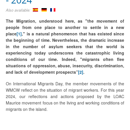
Also available:
The Migration, understood here, as "the movement of
people from one place to another to settle in a new
place
[1]
," is a natural phenomenon that has existed since
the beginning of time. Nevertheless, the dramatic increase
in the number of asylum seekers that the world is
experiencing today underscores the catastrophic living
conditions of our time. Indeed, "migrants often flee
situations of oppression, abuse, insecurity, discrimination,
and lack of development prospects”
[2]
.
On International Migrants Day, the member movements of the
WMCW reflect on the situation of migrant workers. For this year
2024, our reflections and actions proposed by the LOAC
Maurice movement focus on the living and working conditions of
migrants on the island.