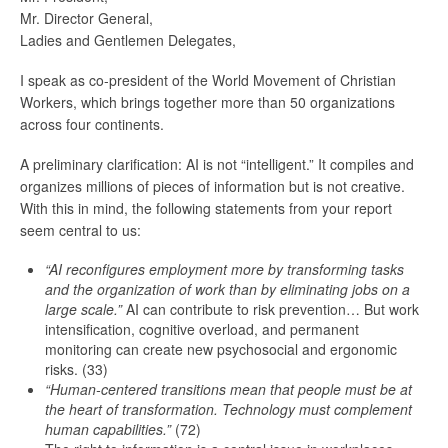
Mr. Director General,
Ladies and Gentlemen Delegates,
I speak as co-president of the World Movement of Christian
Workers, which brings together more than 50 organizations
across four continents.
A preliminary clarification: AI is not “intelligent.” It compiles and
organizes millions of pieces of information but is not creative.
With this in mind, the following statements from your report
seem central to us:
“AI reconfigures employment more by transforming tasks
and the organization of work than by eliminating jobs on a
large scale.”
AI can contribute to risk prevention… But work
intensification, cognitive overload, and permanent
monitoring can create new psychosocial and ergonomic
risks. (33)
“Human-centered transitions mean that people must be at
the heart of transformation.
Technology must complement
human capabilities.”
(72)