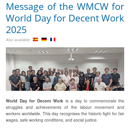
Message of the WMCW for
World Day for Decent Work
2025
Also available:
World Day for Decent Work
is a day to commemorate the
struggles and achievements of the labour movement and
workers worldwide. This day recognises the historic fight for fair
wages, safe working conditions, and social justice.