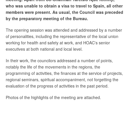
who was unable to obtain a visa to travel to Spain, all other
members were present. As usual, the Council was preceded
by the preparatory meeting of the Bureau.
The opening session was attended and addressed by a number
of personalities, including the representative of the local union
working for health and safety at work, and HOAC's senior
executives at both national and local level.
In their work, the councilors addressed a number of points,
notably the life of the movements in the regions, the
programming of activities, the finances at the service of projects,
regional seminars, spiritual accompaniment, not forgetting the
evaluation of the progress of activities in the past period.
Photos of the highlights of the meeting are attached.