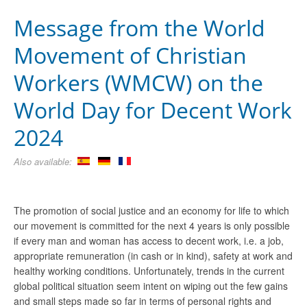
Message from the World
Movement of Christian
Workers (WMCW) on the
World Day for Decent Work
2024
Also available:
The promotion of social justice and an economy for life to which
our movement is committed for the next 4 years is only possible
if every man and woman has access to decent work, i.e. a job,
appropriate remuneration (in cash or in kind), safety at work and
healthy working conditions. Unfortunately, trends in the current
global political situation seem intent on wiping out the few gains
and small steps made so far in terms of personal rights and