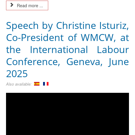
Read more ...
Speech by Christine Isturiz,
Co-President of WMCW, at
the International Labour
Conference, Geneva, June
2025
Also available: