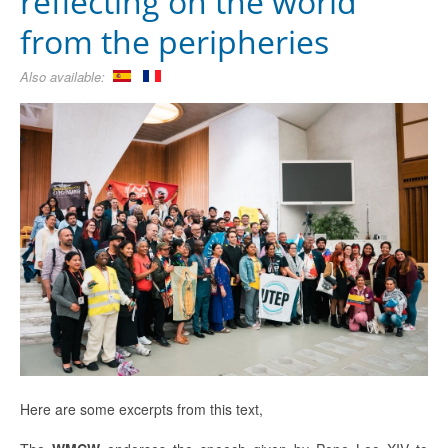
reflecting on the world
from the peripheries
Also available:
Here are some excerpts from this text,