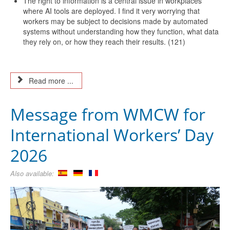
The right to information is a central issue in workplaces
where AI tools are deployed. I find it very worrying that
workers may be subject to decisions made by automated
systems without understanding how they function, what data
they rely on, or how they reach their results. (121)
Read more ...
Message from WMCW for
International Workers’ Day
2026
Also available: