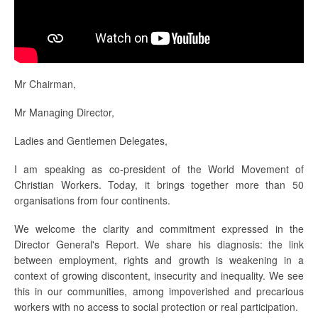
Mr Chairman,
Mr Managing Director,
Ladies and Gentlemen Delegates,
I am speaking as co-president of the World Movement of
Christian Workers. Today, it brings together more than 50
organisations from four continents.
We welcome the clarity and commitment expressed in the
Director General's Report. We share his diagnosis: the link
between employment, rights and growth is weakening in a
context of growing discontent, insecurity and inequality. We see
this in our communities, among impoverished and precarious
workers with no access to social protection or real participation.