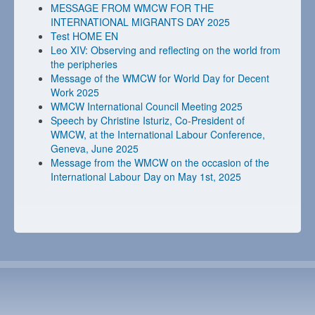
MESSAGE FROM WMCW FOR THE
INTERNATIONAL MIGRANTS DAY 2025
Test HOME EN
Leo XIV: Observing and reflecting on the world from
the peripheries
Message of the WMCW for World Day for Decent
Work 2025
WMCW International Council Meeting 2025
Speech by Christine Isturiz, Co-President of
WMCW, at the International Labour Conference,
Geneva, June 2025
Message from the WMCW on the occasion of the
International Labour Day on May 1st, 2025