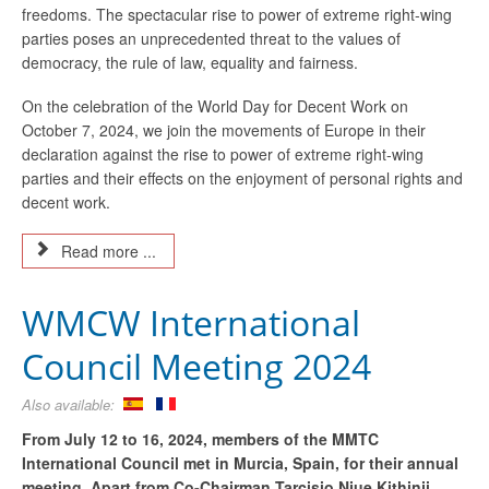
freedoms. The spectacular rise to power of extreme right-wing
parties poses an unprecedented threat to the values of
democracy, the rule of law, equality and fairness.
On the celebration of the World Day for Decent Work on
October 7, 2024, we join the movements of Europe in their
declaration against the rise to power of extreme right-wing
parties and their effects on the enjoyment of personal rights and
decent work.
Read more ...
WMCW International
Council Meeting 2024
Also available:
From July 12 to 16, 2024, members of the MMTC
International Council met in Murcia, Spain, for their annual
meeting. Apart from Co-Chairman Tarcisio Njue Kithinji,