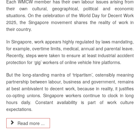
Each WMCW member has their own labour issues arising from
their own cultural, geographical, political and economic
situations. On the celebration of the World Day for Decent Work
2025, the Singapore movement shares the reality of work in
their country.
In Singapore, work appears highly regulated by laws mandating,
for example, overtime limits, medical, annual and parental leave.
Recently, steps were taken to ensure at least industrial accident
protection for ‘gig’ workers of online vehicle hire platforms.
But the long-standing mantra of ‘tripartism’, ostensibly meaning
partnership between labour, business and government, remains
at best ambivalent to decent work, because in reality, it justifies
co-opting unions. Singapore workers continue to clock in long
hours daily. Constant availability is part of work culture
expectations.
Read more ...