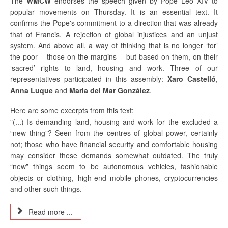
The
WMCW
endorses the speech given by Pope Leo XIV to
popular movements on Thursday. It is an essential text. It
confirms the Pope's commitment to a direction that was already
that of Francis. A rejection of global injustices and an unjust
system. And above all, a way of thinking that is no longer ‘for’
the poor – those on the margins – but based on them, on their
‘sacred’ rights to land, housing and work. Three of our
representatives participated in this assembly:
Xaro Castelló
,
Anna Luque
and
Maria del Mar González
.
Here are some excerpts from this text:
"(...) Is demanding land, housing and work for the excluded a
“new thing”? Seen from the centres of global power, certainly
not; those who have financial security and comfortable housing
may consider these demands somewhat outdated. The truly
“new” things seem to be autonomous vehicles, fashionable
objects or clothing, high-end mobile phones, cryptocurrencies
and other such things.
Read more ...