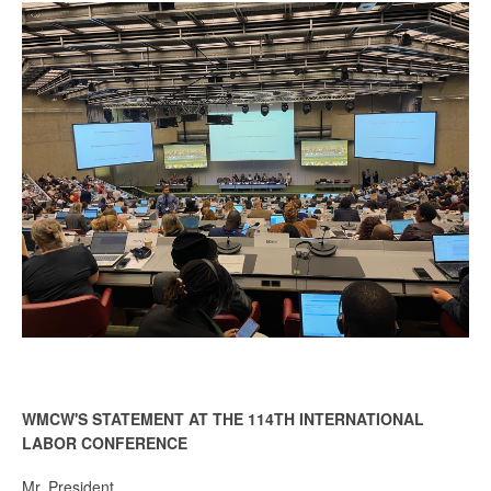
WMCW'S STATEMENT AT THE 114TH INTERNATIONAL
LABOR CONFERENCE
Mr. President,