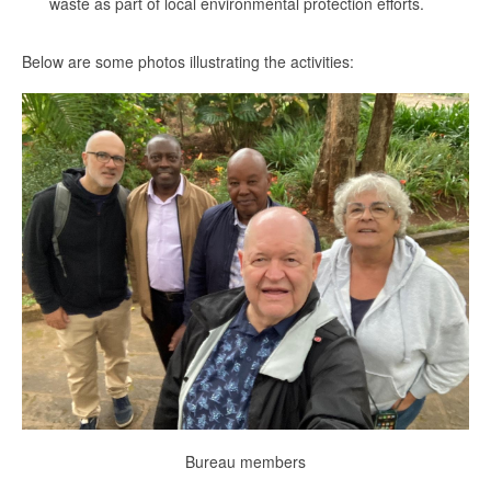
waste as part of local environmental protection efforts.
Below are some photos illustrating the activities:
Bureau members