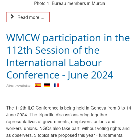
Photo 1: Bureau members in Murcia
Read more ...
WMCW participation in the
112th Session of the
International Labour
Conference - June 2024
Also available:
The 112th ILO Conference is being held in Geneva from 3 to 14
June 2024. The tripartite discussions bring together
representatives of governments, employers‘ unions and
workers’ unions. NGOs also take part, without voting rights and
as observers. 3 topics are proposed this year - fundamental