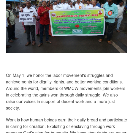
On May 1, we honor the labor movement's struggles and
achievements for dignity, rights, and better working conditions.
Around the world, members of WMCW movements join workers
in celebrating the gains won through daily struggle. We also
raise our voices in support of decent work and a more just
society.
Work is how human beings earn their daily bread and participate
in caring for creation. Exploiting or enslaving through work
opposes God’s plan for humanity. We know that rights are never