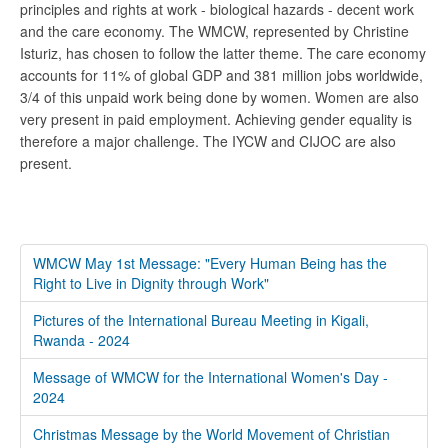
principles and rights at work - biological hazards - decent work
and the care economy. The WMCW, represented by Christine
Isturiz, has chosen to follow the latter theme. The care economy
accounts for 11% of global GDP and 381 million jobs worldwide,
3/4 of this unpaid work being done by women. Women are also
very present in paid employment. Achieving gender equality is
therefore a major challenge. The IYCW and CIJOC are also
present.
WMCW May 1st Message: "Every Human Being has the
Right to Live in Dignity through Work"
Pictures of the International Bureau Meeting in Kigali,
Rwanda - 2024
Message of WMCW for the International Women's Day -
2024
Christmas Message by the World Movement of Christian