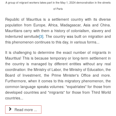
A group of migrant workers takes part in the May 1, 2024 demonstration in the streets
of Paris
Republic of Mauritius is a settlement country with its diverse
population from Europe, Africa, Madagascar, Asia and China.
Mauritians carry with them a history of colonialism, slavery and
indentured servitude
[3]
. The country was built on migration and
this phenomenon continues to this day, in various forms...
It is challenging to determine the exact number of migrants in
Mauritius! This is because temporary or long-term settlement in
the country is managed by different entities without any real
coordination: the Ministry of Labor, the Ministry of Education, the
Board of Investment, the Prime Minister's Office and more.
Furthermore, when it comes to this migratory phenomenon, the
common language speaks volumes: "expatriates" for those from
developed countries and "migrants" for those from Third World
countries...
Read more ...