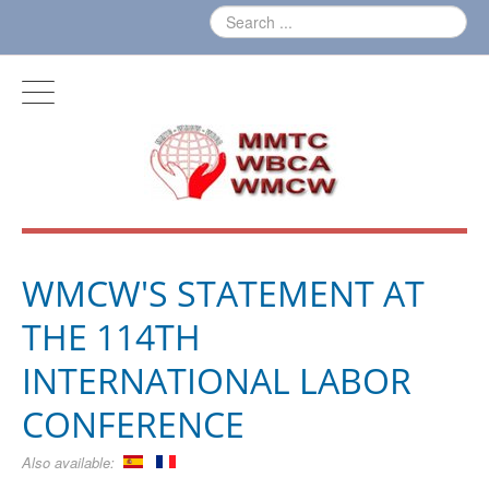
WMCW'S STATEMENT AT
THE 114TH
INTERNATIONAL LABOR
CONFERENCE
Also available: