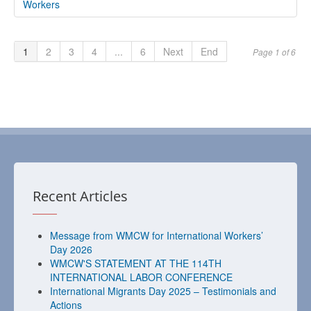
Workers
1
2
3
4
...
6
Next
End
Page 1 of 6
Recent Articles
Message from WMCW for International Workers’
Day 2026
WMCW'S STATEMENT AT THE 114TH
INTERNATIONAL LABOR CONFERENCE
International Migrants Day 2025 – Testimonials and
Actions