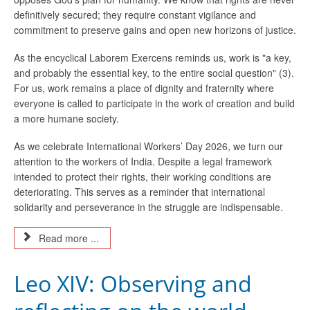
definitively secured; they require constant vigilance and
commitment to preserve gains and open new horizons of justice.
As the encyclical Laborem Exercens reminds us, work is "a key,
and probably the essential key, to the entire social question" (3).
For us, work remains a place of dignity and fraternity where
everyone is called to participate in the work of creation and build
a more humane society.
As we celebrate International Workers’ Day 2026, we turn our
attention to the workers of India. Despite a legal framework
intended to protect their rights, their working conditions are
deteriorating. This serves as a reminder that international
solidarity and perseverance in the struggle are indispensable.
Read more ...
Leo XIV: Observing and