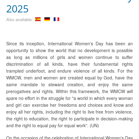
2025
Also available:
Since its inception, International Women's Day has been an
opportunity to show the world that no development is possible
as long as millions of girls and women continue to suffer
discrimination of all kinds, have their fundamental rights
trampled underfoot, and endure violence of all kinds. For the
WMCW, men and women are created equal by God, have the
same mandate to steward creation, and enjoy the same
prerogatives and rights. Within this framework, the WMCW will
spare no effort in the struggle for "a world in which every woman
and girl can exercise her freedoms and choices and know and
enjoy all her rights, including the right to live free from violence,
the right to education, the right to participate in decision-making
and the right to equal pay for equal work". (UN)
On the occasion of the celebration of International Women's Day