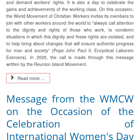
and demand workers' rights. It is also a day to celebrate the
gains and achievements of the working class. On this occasion,
the World Movement of Christian Workers invites its members to
join with other workers around the world to "always call attention
to the dignity and rights of those who work, to condemn
situations in which this dignity and these rights are violated, and
to help bring about changes that will ensure authentic progress
for man and society" (Pope John Paul II, Encyclical Laborem
Exercens). In 2025, the call is made through this message
written by the Reunion Island Movement.
Read more ...
Message from the WMCW
on the Occasion of the
Celebration of
International Women's Day