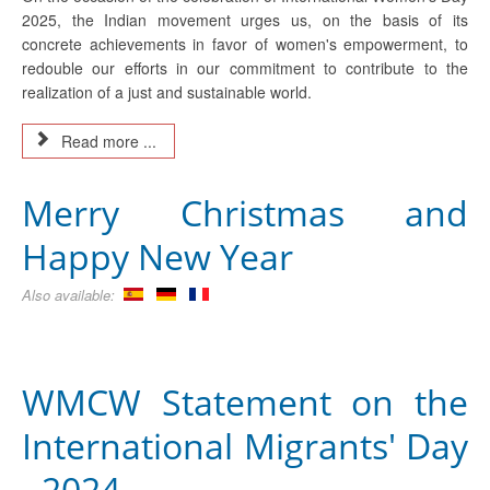
2025, the Indian movement urges us, on the basis of its
concrete achievements in favor of women's empowerment, to
redouble our efforts in our commitment to contribute to the
realization of a just and sustainable world.
Read more ...
Merry Christmas and
Happy New Year
Also available:
WMCW Statement on the
International Migrants' Day
- 2024