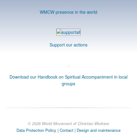
WMCW presence in the world
Support our actions
Download our Handbook on Spiritual Accompaniment in local
groups
© 2026 World Movement of Christian Workers
Data Protection Policy
|
Contact
|
Design and maintenance